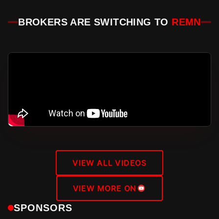
BROKERS ARE SWITCHING TO
REMN
VIEW ALL VIDEOS
VIEW MORE ON
SPONSORS