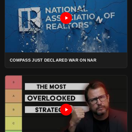
COMPASS JUST DECLARED WAR ON NAR