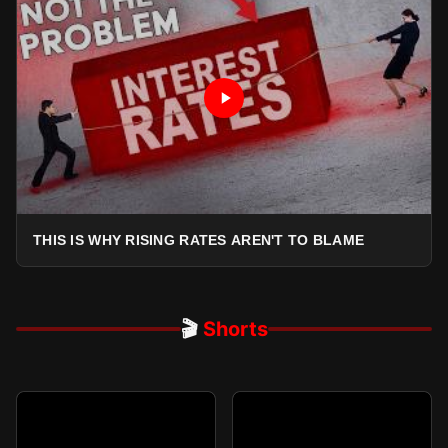
THIS IS WHY RISING RATES AREN'T TO BLAME
🎬
Shorts