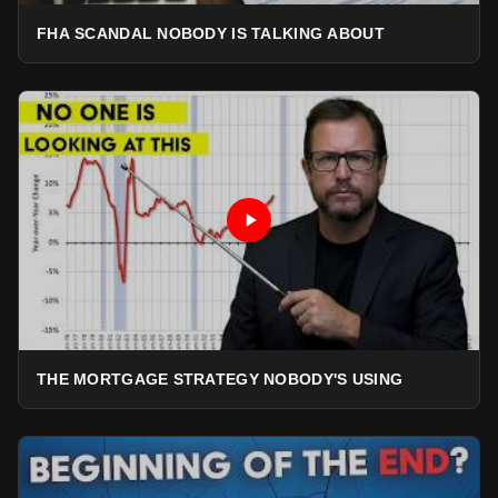
FHA SCANDAL NOBODY IS TALKING ABOUT
THE MORTGAGE STRATEGY NOBODY'S USING