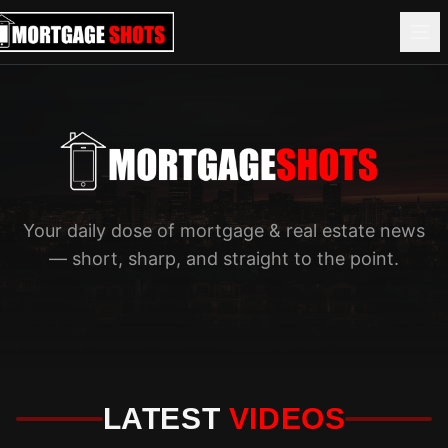
Your daily dose of mortgage & real estate news
— short, sharp, and straight to the point.
LATEST
VIDEOS