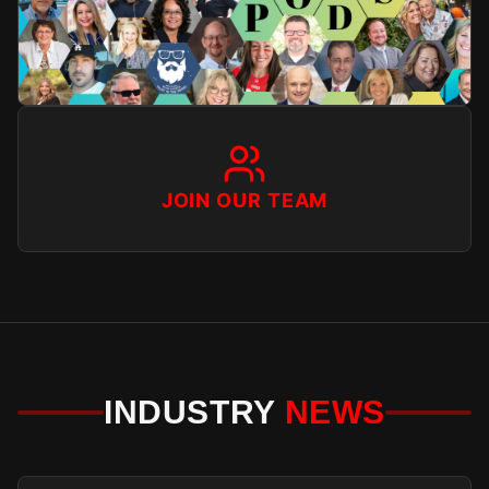
JOIN OUR TEAM
INDUSTRY
NEWS