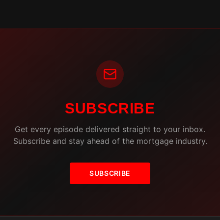
SUBSCRIBE
Get every episode delivered straight to your inbox.
Subscribe and stay ahead of the mortgage industry.
SUBSCRIBE