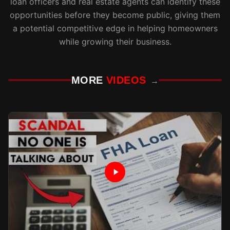
loan officers and real estate agents can identify these
opportunities before they become public, giving them
a potential competitive edge in helping homeowners
while growing their business.
MORE
VIDEOS
→