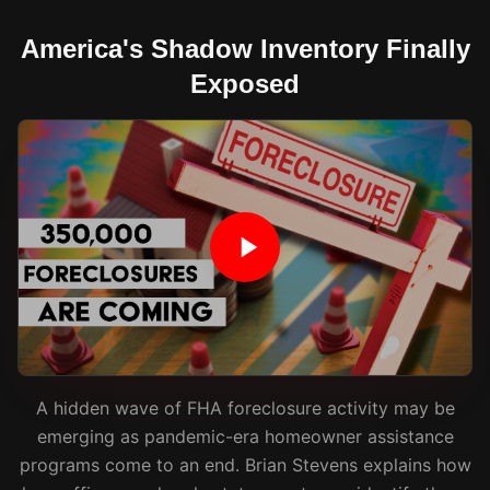
America's Shadow Inventory Finally
Exposed
A hidden wave of FHA foreclosure activity may be
emerging as pandemic-era homeowner assistance
programs come to an end. Brian Stevens explains how