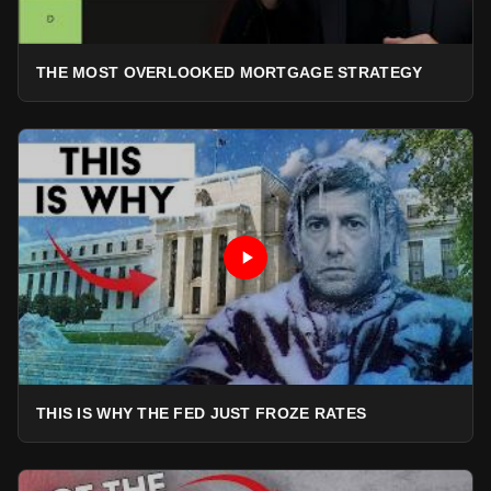
THE MOST OVERLOOKED MORTGAGE STRATEGY
THIS IS WHY THE FED JUST FROZE RATES